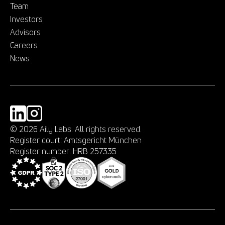
Team
Investors
Advisors
Careers
News
©
2026
Aily Labs. All rights reserved.
Register court: Amtsgericht München
Register number: HRB 257335