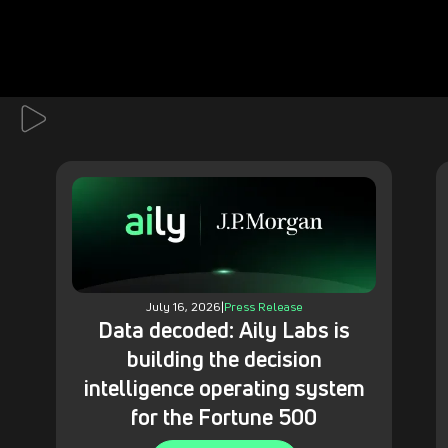
July 16, 2026
|
Press Release
Data decoded: Aily Labs is
building the decision
intelligence operating system
for the Fortune 500