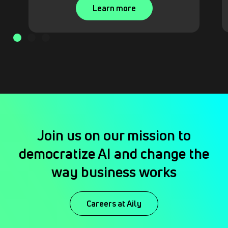
Learn more
Join us on our mission to
democratize AI and change the
way business works
Careers at Aily